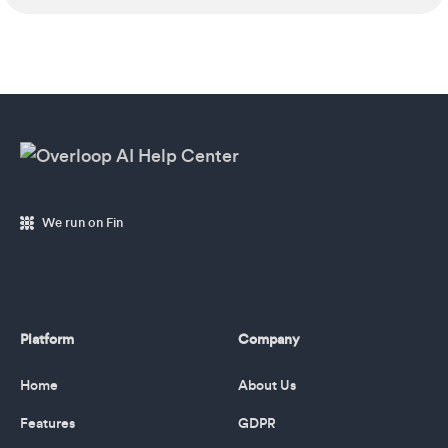
We run on Fin
Platform
Company
Home
About Us
Features
GDPR