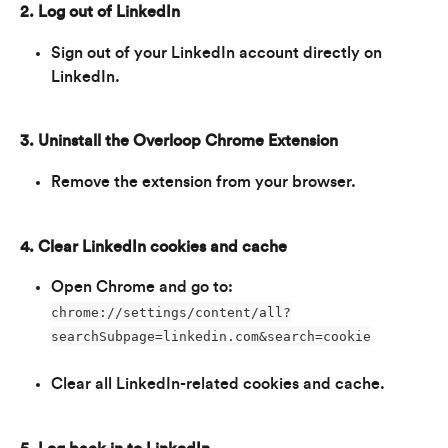
2. Log out of LinkedIn
Sign out of your LinkedIn account directly on 
LinkedIn.
3. Uninstall the Overloop Chrome Extension
Remove the extension from your browser.
4. Clear LinkedIn cookies and cache
Open Chrome and go to: 
chrome://settings/content/all?
searchSubpage=linkedin.com&search=cookie
Clear all LinkedIn-related cookies and cache.