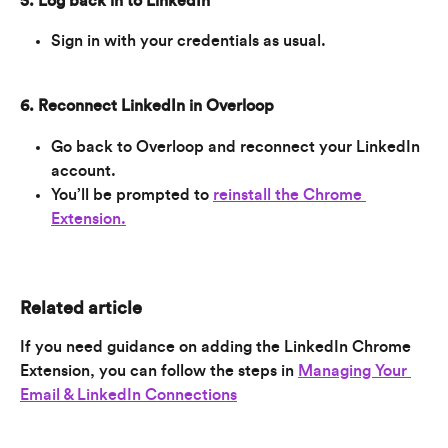
5. Log back in to LinkedIn
Sign in with your credentials as usual.
6. Reconnect LinkedIn in Overloop
Go back to Overloop and reconnect your LinkedIn 
account.
You’ll be prompted to 
reinstall the Chrome 
Extension.
Related article
If you need guidance on adding the LinkedIn Chrome 
Extension, you can follow the steps in 
Managing Your 
Email & LinkedIn Connections