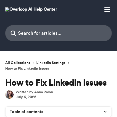
Skip to main content
Search for articles...
All Collections
LinkedIn Settings
How to Fix LinkedIn Issues
How to Fix LinkedIn Issues
Written by
Anna Ralon
July 6, 2026
Table of contents