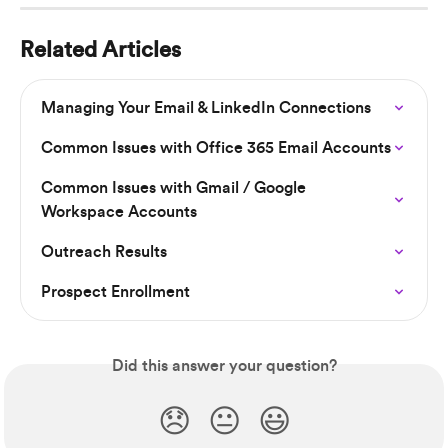
Related Articles
Managing Your Email & LinkedIn Connections
Common Issues with Office 365 Email Accounts
Common Issues with Gmail / Google 
Workspace Accounts
Outreach Results
Prospect Enrollment
Did this answer your question?
😞
😐
😃