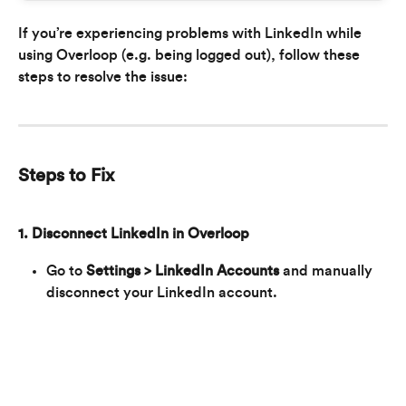
If you’re experiencing problems with LinkedIn while 
using Overloop (e.g. being logged out), follow these 
steps to resolve the issue:
Steps to Fix
1. Disconnect LinkedIn in Overloop
Go to 
Settings > LinkedIn Accounts
 and manually 
disconnect your LinkedIn account.