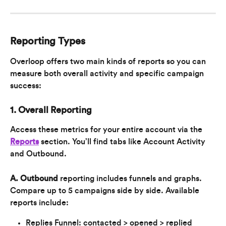
Reporting Types
Overloop offers two main kinds of reports so you can 
measure both overall activity and specific campaign 
success:
1. Overall Reporting
Access these metrics for your entire account via the 
Reports
 section. You’ll find tabs like Account Activity 
and Outbound.
A. Outbound
 reporting includes funnels and graphs. 
Compare up to 5 campaigns side by side. Available 
reports include:
Replies Funnel: contacted > opened > replied