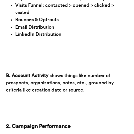
Visits Funnel: contacted > opened > clicked > 
visited
Bounces & Opt-outs
Email Distribution
LinkedIn Distribution
B. Account Activity
 shows things like number of 
prospects, organizations, notes, etc., grouped by 
criteria like creation date or source. 
2. Campaign Performance