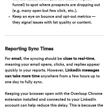
funnel) to spot where prospects are dropping out 
(e.g. many open but few click, etc.).
Keep an eye on bounce and opt-out metrics — 
they signal issues with list quality or content.
Reporting Sync Times
For 
email
, the syncing should be 
close to real-time
, 
meaning your email opens, clicks, and replies appear 
quickly in your reports. However, 
LinkedIn messages 
can take more time
 anywhere from a few hours up to 
one day to fully sync.
Keeping your browser open with the Overloop Chrome 
extension installed and connected to your LinkedIn 
account can help reduce this delay. This is because the 