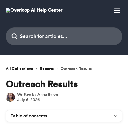
Skip to main content
Search for articles...
All Collections
Reports
Outreach Results
Outreach Results
Written by
Anna Ralon
July 6, 2026
Table of contents