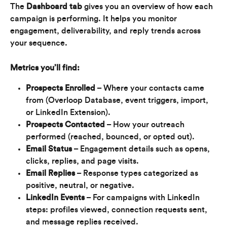
The 
Dashboard tab
 gives you an overview of how each 
campaign is performing. It helps you monitor 
engagement, deliverability, and reply trends across 
your sequence.
Metrics you’ll find:
Prospects Enrolled
 – Where your contacts came 
from (Overloop Database, event triggers, import, 
or LinkedIn Extension).
Prospects Contacted
 – How your outreach 
performed (reached, bounced, or opted out).
Email Status
 – Engagement details such as opens, 
clicks, replies, and page visits.
Email Replies
 – Response types categorized as 
positive, neutral, or negative.
LinkedIn Events
 – For campaigns with LinkedIn 
steps: profiles viewed, connection requests sent, 
and message replies received.