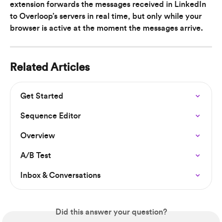
extension forwards the messages received in LinkedIn 
to Overloop’s servers in real time, but only while your 
browser is active at the moment the messages arrive.
Related Articles
Get Started
Sequence Editor
Overview
A/B Test
Inbox & Conversations
Did this answer your question?