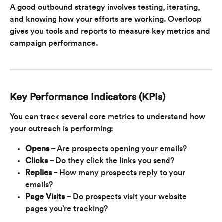
A good outbound strategy involves testing, iterating, 
and knowing how your efforts are working. Overloop 
gives you tools and reports to measure key metrics and 
campaign performance.
Key Performance Indicators (KPIs)
You can track several core metrics to understand how 
your outreach is performing:
Opens
 – Are prospects opening your emails?
Clicks
 – Do they click the links you send?
Replies
 – How many prospects reply to your 
emails?
Page Visits
 – Do prospects visit your website 
pages you’re tracking?