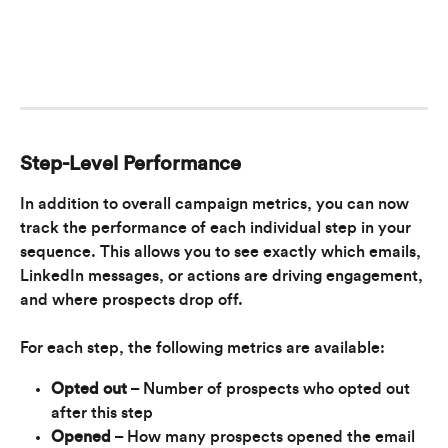
Step-Level Performance
In addition to overall campaign metrics, you can now 
track the performance of each individual step in your 
sequence. This allows you to see exactly which emails, 
LinkedIn messages, or actions are driving engagement, 
and where prospects drop off.
For each step, the following metrics are available:
Opted out
 – Number of prospects who opted out 
after this step
Opened
 – How many prospects opened the email 