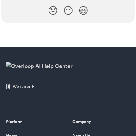
😞
😐
😃
We run on Fin
Platform
Company