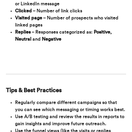
or LinkedIn message
Clicked
 – Number of link clicks 
Visited page
 – Number of prospects who visited 
linked pages
Replies
 – Responses categorized as: 
Positive, 
Neutral 
and 
Negative
Tips & Best Practices
Regularly compare different campaigns so that 
you can see which messaging or timing works best.
Use A/B testing and review the results in reports to 
gain insights and improve future outreach.
Use the funnel views (like the visits or replies 