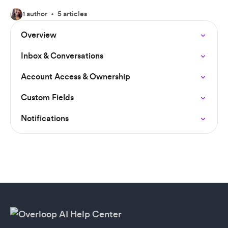
1 author
5 articles
Overview
Inbox & Conversations
Account Access & Ownership
Custom Fields
Notifications