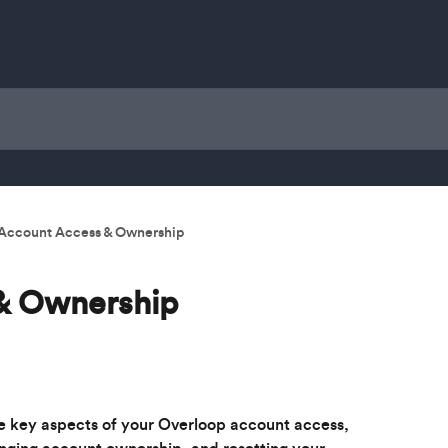
Account Access & Ownership
& Ownership
e key aspects of your Overloop account access, 