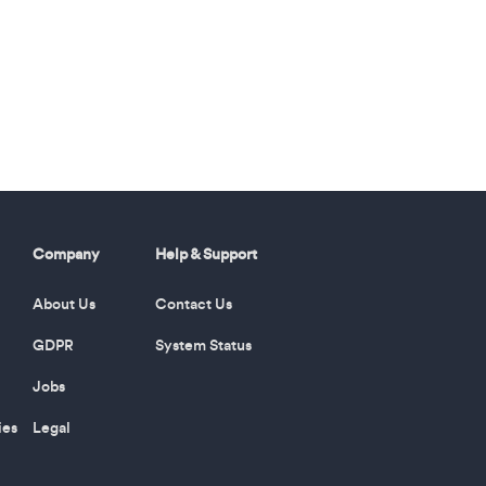
Company
Help & Support
About Us
Contact Us
GDPR
System Status
Jobs
ies
Legal