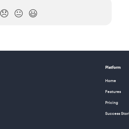
😞
😐
😃
Platform
Home
Features
Pricing
Success Stor