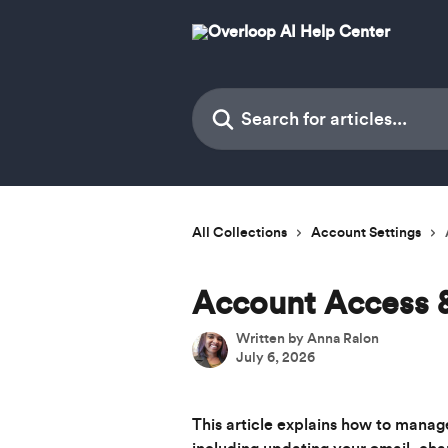
Skip to main content
Search for articles...
All Collections
Account Settings
Account Access 
Written by
Anna Ralon
July 6, 2026
This article explains how to manag