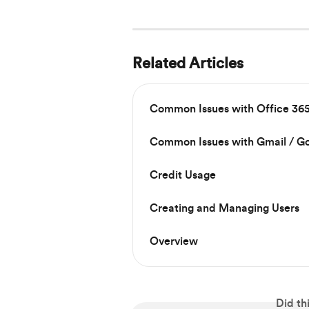
Related Articles
Common Issues with Office 365
Common Issues with Gmail / G
Credit Usage
Creating and Managing Users
Overview
Did th