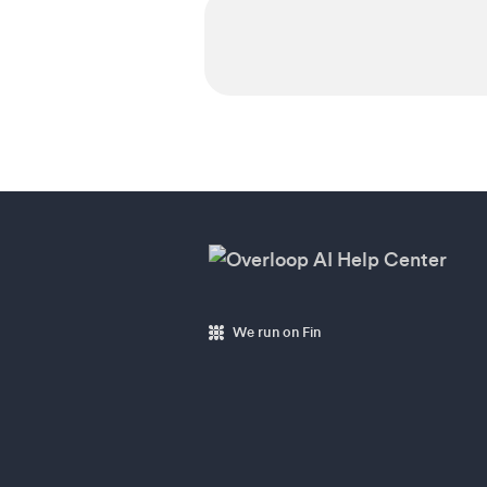
We run on Fin