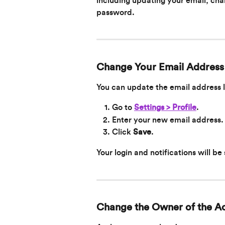
including updating your email, cha
password.
Change Your Email Address
You can update the email address 
Go to 
Settings > Profile
.
Enter your new email address.
Click 
Save
.
Your login and notifications will be
Change the Owner of the A