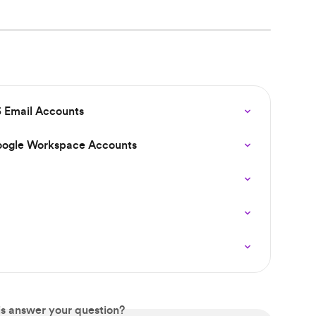
 Email Accounts
oogle Workspace Accounts
is answer your question?