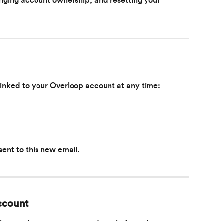
nging account ownership, and resetting your 
linked to your Overloop account at any time:
 sent to this new email.
ccount