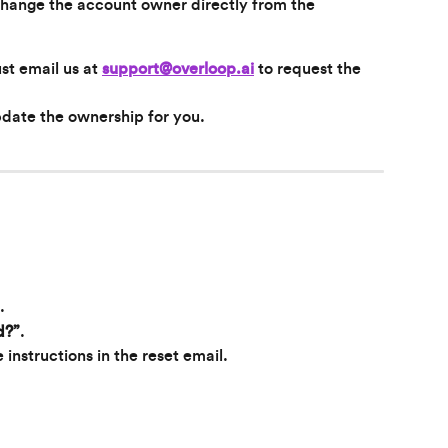
change the account owner directly from the 
st email us at 
support@overloop.ai
 to request the 
pdate the ownership for you.
.
d?”
.
 instructions in the reset email.