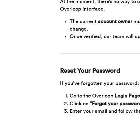
At the moment, there’s no way to 
Overloop interface.
The current 
account owner
 mu
change.
Once verified, our team will u
Reset Your Password
If you’ve forgotten your password:
Go to the Overloop 
Login Page
Click on 
“Forgot your passwor
Enter your email and follow the