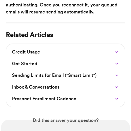
authenticating. Once you reconnect it, your queued 
emails will resume sending automatically.
Related Articles
Credit Usage
Get Started
Sending Limits for Email ("Smart Limit")
Inbox & Conversations
Prospect Enrollment Cadence
Did this answer your question?