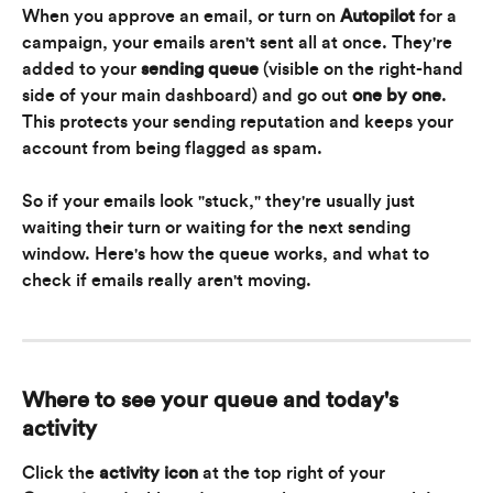
When you approve an email, or turn on 
Autopilot
 for a 
campaign, your emails aren't sent all at once. They're 
added to your 
sending queue
 (visible on the right-hand 
side of your main dashboard) and go out 
one by one
. 
This protects your sending reputation and keeps your 
account from being flagged as spam.
So if your emails look "stuck," they're usually just 
waiting their turn or waiting for the next sending 
window. Here's how the queue works, and what to 
check if emails really aren't moving.
Where to see your queue and today's 
activity
Click the 
activity icon
 at the top right of your 