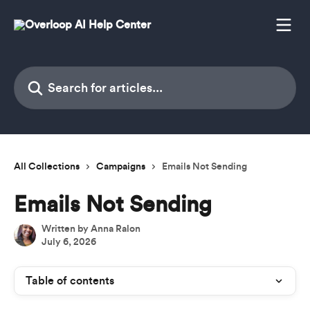
Skip to main content
Search for articles...
All Collections
Campaigns
Emails Not Sending
Emails Not Sending
Written by
Anna Ralon
July 6, 2026
Table of contents