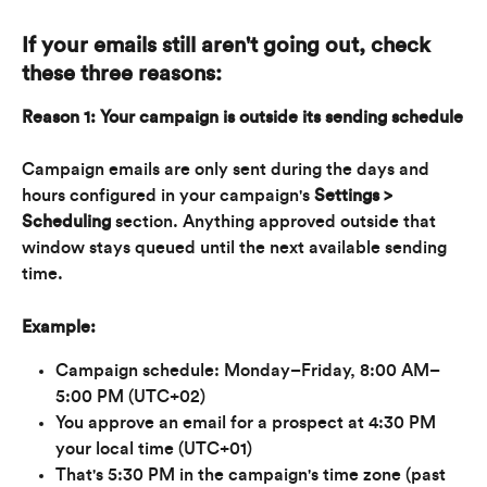
If your emails still aren't going out, check 
these three reasons:
Reason 1: Your campaign is outside its sending schedule
Campaign emails are only sent during the days and 
hours configured in your campaign's 
Settings > 
Scheduling
 section. Anything approved outside that 
window stays queued until the next available sending 
time.
Example:
Campaign schedule: Monday–Friday, 8:00 AM–
5:00 PM (UTC+02)
You approve an email for a prospect at 4:30 PM 
your local time (UTC+01)
That's 5:30 PM in the campaign's time zone (past 