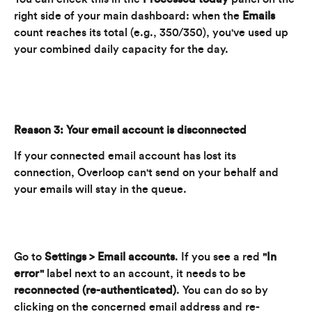
right side of your main dashboard: when the 
Emails
count reaches its total (e.g., 350/350), you've used up 
your combined daily capacity for the day.
Reason 3: Your email account is disconnected
If your connected email account has lost its 
connection, Overloop can't send on your behalf and 
your emails will stay in the queue.
Go to 
Settings > Email accounts
. If you see a red 
"In 
error"
 label next to an account, it needs to be 
reconnected (re-authenticated)
. You can do so by 
clicking on the concerned email address and re-