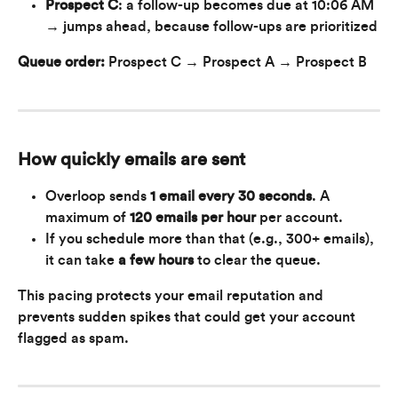
Prospect C
: a follow-up becomes due at 10:06 AM 
→ jumps ahead, because follow-ups are prioritized
Queue order:
 Prospect C → Prospect A → Prospect B
How quickly emails are sent
Overloop sends 
1 email every 30 seconds
. A 
maximum of 
120 emails per hour
 per account.
If you schedule more than that (e.g., 300+ emails), 
it can take 
a few hours 
to clear the queue.
This pacing protects your email reputation and 
prevents sudden spikes that could get your account 
flagged as spam.