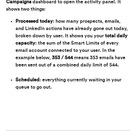
Campaigns
 dashboard to open the activity panel. It 
shows two things:
Processed today
: how many prospects, emails, 
and LinkedIn actions have already gone out today, 
broken down by user. It shows you your 
total daily 
capacity
: the sum of the Smart Limits of every 
email account connected to your user. In the 
example below, 
353 / 544
 means 353 emails have 
been sent out of a combined daily limit of 544.
Scheduled
: everything currently waiting in your 
queue to go out.