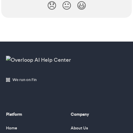
😞
😐
😃
We run on Fin
Platform
Company
Home
About Us