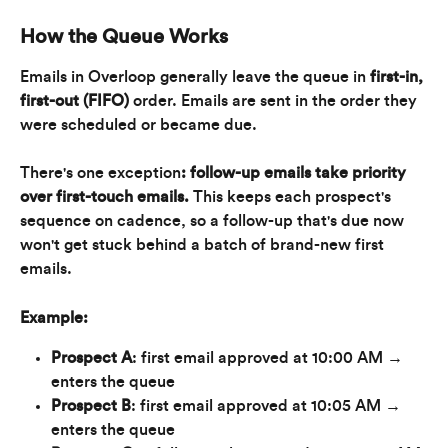
How the Queue Works
Emails in Overloop generally leave the queue in 
first-in, 
first-out (FIFO)
 order. Emails are sent in the order they 
were scheduled or became due.
There's one exception
: follow-up emails take priority 
over first-touch emails.
 This keeps each prospect's 
sequence on cadence, so a follow-up that's due now 
won't get stuck behind a batch of brand-new first 
emails.
Example:
Prospect A
: first email approved at 10:00 AM → 
enters the queue
Prospect B
: first email approved at 10:05 AM → 
enters the queue