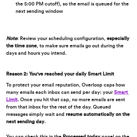
the 5:00 PM cutoff), so the email is queued for the 
next sending window
Note
: Review your scheduling configuration, 
especially 
the time zone
, to make sure emails go out during the 
days and hours you intend.
Reason 2: You've reached your daily Smart Limit
To protect your email reputation, Overloop caps how 
many emails each inbox can send per day: your 
Smart 
Limit
. Once you hit that cap, no more emails are sent 
from that inbox for the rest of the day. Queued 
messages simply wait and 
resume automatically on the 
next sending day
.
You can check this in the 
Processed today
 panel on the 