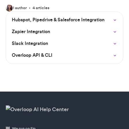
1 author
4 articles
Hubspot, Pipedrive & Salesforce Integration
Zapier Integration
Slack Integration
Overloop API & CLI
We run on Fin