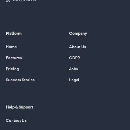
Platform
Company
Home
About Us
Features
GDPR
Pricing
Jobs
Success Stories
Legal
Help & Support
Contact Us