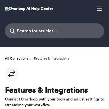
Skip to main content
Search for articles...
All Collections
Features & Integrations
Features & Integrations
Connect Overloop with your tools and adjust settings to
streamline your workflow.