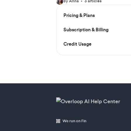
By Anna
3 articles
Pricing & Plans
Subscription & Billing
Credit Usage
We run on Fin