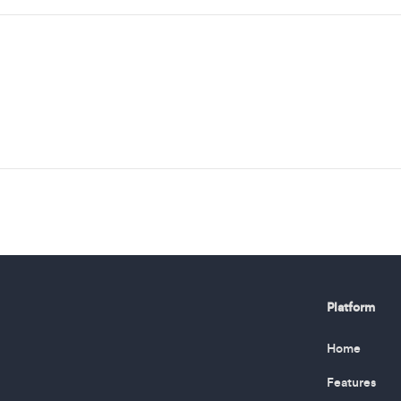
Platform
Home
Features