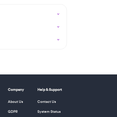
Company
Help & Support
About Us
Contact Us
GDPR
System Status