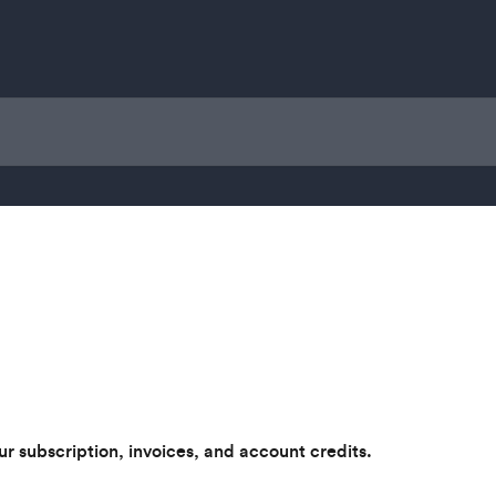
 subscription, invoices, and account credits.