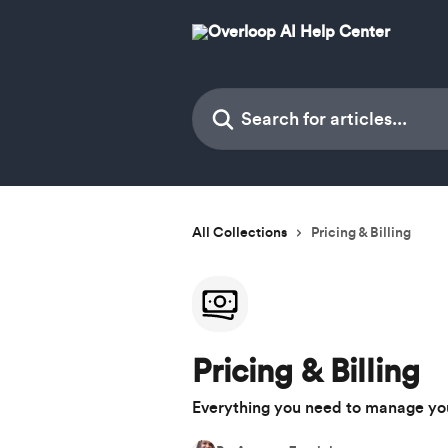
Skip to main content
Search for articles...
All Collections
Pricing & Billing
Pricing & Billing
Everything you need to manage your